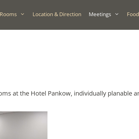
Rooms
Location & Direction
Meetings
Food
s at the Hotel Pankow, individually planable and