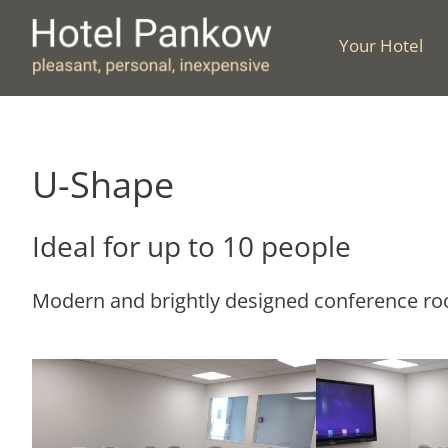
Skip
to
Your Hotel
content
U-Shape
Ideal for up to 10 people
Modern and brightly designed conference room