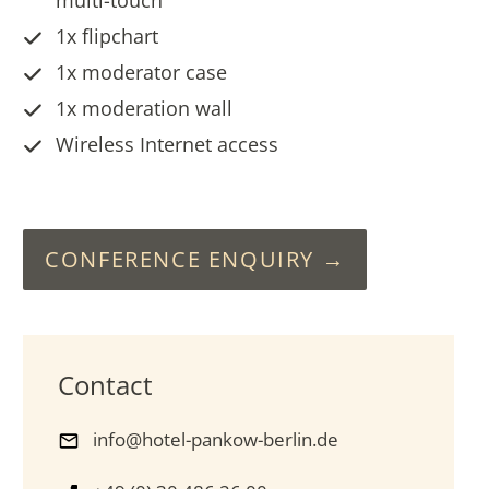
1x flipchart
1x moderator case
1x moderation wall
Wireless Internet access
CONFERENCE ENQUIRY
Contact
info@hotel-pankow-berlin.de