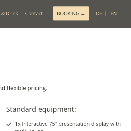
 & Drink
Contact
BOOKING
DE
EN
 flexible pricing.
Standard equipment:
1x Interactive 75″ presentation display with
multi-touch