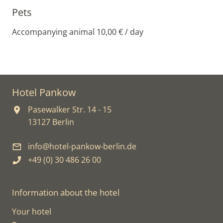
Pets
Accompanying animal 10,00 € / day
Hotel Pankow
Pasewalker Str. 14 - 15
13127 Berlin
info@hotel-pankow-berlin.de
+49 (0) 30 486 26 00
Information about the hotel
Your hotel