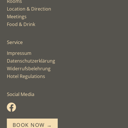
Rooms
Location & Direction
Meetings
Food & Drink
Service
Impressum
Datenschutzerklärung
Widerrufsbelehrung
Hotel Regulations
Social Media
BOOK NOW