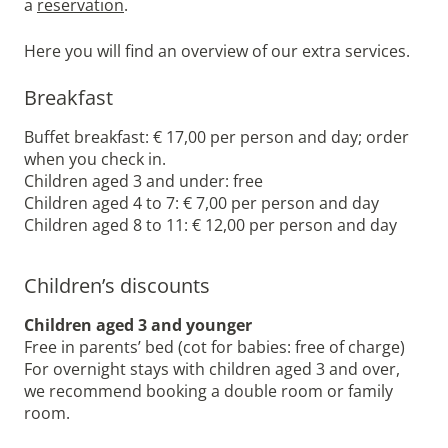
a
reservation
.
Here you will find an overview of our extra services.
Breakfast
Buffet breakfast: € 17,00 per person and day; order
when you check in.
Children aged 3 and under: free
Children aged 4 to 7: € 7,00 per person and day
Children aged 8 to 11: € 12,00 per person and day
Children’s discounts
Children aged 3 and younger
Free in parents’ bed (cot for babies: free of charge)
For overnight stays with children aged 3 and over,
we recommend booking a double room or family
room.