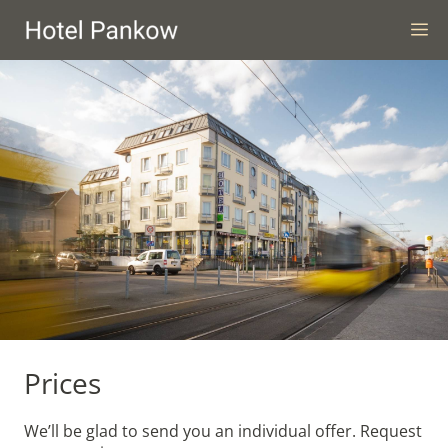
Skip
M
to
content
Prices
We’ll be glad to send you an individual offer. Request